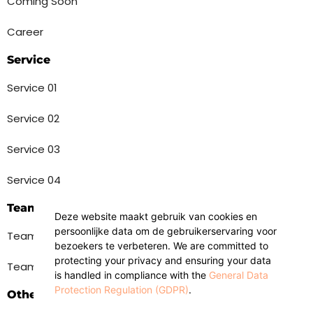
Coming Soon
Career
Service
Service 01
Service 02
Service 03
Service 04
Team
Deze website maakt gebruik van cookies en
persoonlijke data om de gebruikerservaring voor
Team 01
bezoekers te verbeteren. We are committed to
protecting your privacy and ensuring your data
Team 02
is handled in compliance with the
General Data
Protection Regulation (GDPR)
.
Others