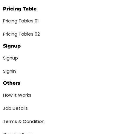
Pricing Table
Pricing Tables 01
Pricing Tables 02
Signup
Signup
Signin
Others
How It Works
Job Details
Terms & Condition