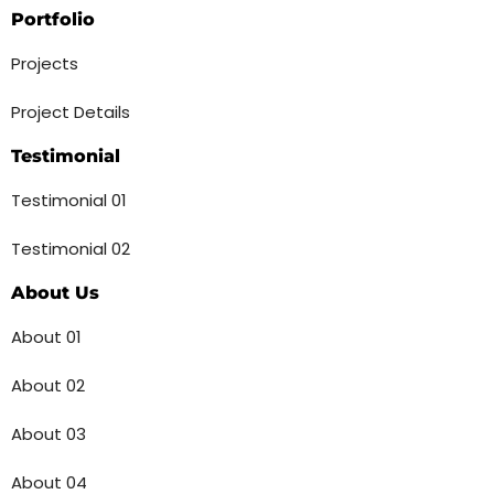
Portfolio
Projects
Project Details
Testimonial
Testimonial 01
Testimonial 02
About Us
About 01
About 02
About 03
About 04